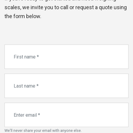
scales, we invite you to call or request a quote using
the form below.
We'll never share your email with anyone else.