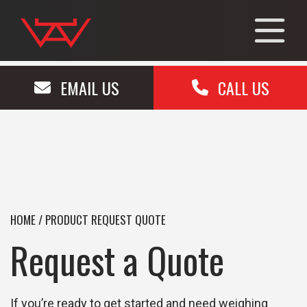
EMAIL US
CALL US
HOME
/
PRODUCT REQUEST QUOTE
Request a Quote
If you’re ready to get started and need weighing