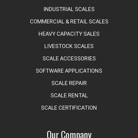
INDUSTRIAL SCALES
COMMERCIAL & RETAIL SCALES
HEAVY CAPACITY SALES
LIVESTOCK SCALES
SCALE ACCESSORIES
SOFTWARE APPLICATIONS
SCALE REPAIR
SCALE RENTAL
SCALE CERTIFICATION
Our Company