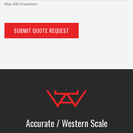
Max 400 characters
SUBMIT QUOTE REQUEST
Accurate / Western Scale