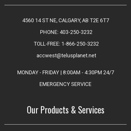
4560 14 ST NE, CALGARY, AB T2E 6T7
PHONE: 403-250-3232
TOLL-FREE: 1-866-250-3232
accwest@telusplanet.net
MONDAY - FRIDAY | 8:00AM - 4:30PM 24/7
EMERGENCY SERVICE
Our Products & Services