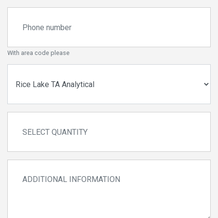
With area code please