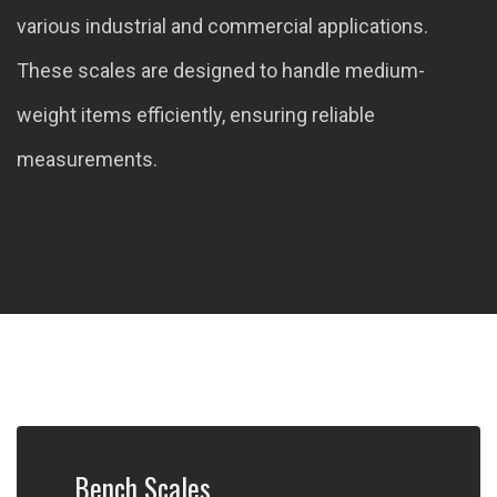
various industrial and commercial applications.
These scales are designed to handle medium-
weight items efficiently, ensuring reliable
measurements.
Bench Scales