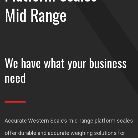
Mid Range
We have what your business
need
Accurate Western Scale’s mid-range platform scales
offer durable and accurate weighing solutions for