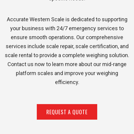
Accurate Western Scale is dedicated to supporting
your business with 24/7 emergency services to
ensure smooth operations. Our comprehensive
services include scale repair, scale certification, and
scale rental to provide a complete weighing solution.
Contact us now to learn more about our mid-range
platform scales and improve your weighing
efficiency.
REQUEST A QUOTE