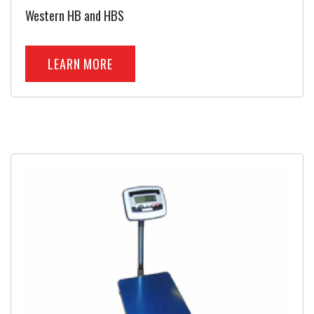
Western HB and HBS
LEARN MORE