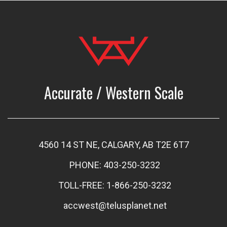
Accurate / Western Scale
4560 14 ST NE, CALGARY, AB T2E 6T7
PHONE: 403-250-3232
TOLL-FREE: 1-866-250-3232
accwest@telusplanet.net