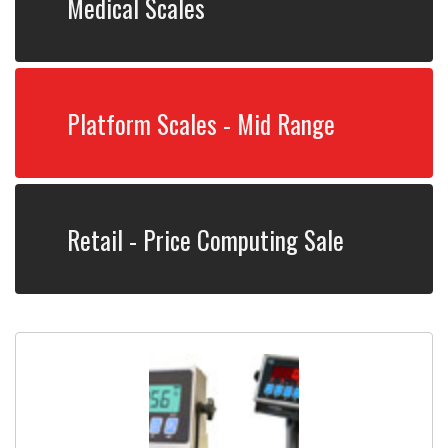
Medical Scales
Platform Scales - Mid Range
Retail - Price Computing Sale