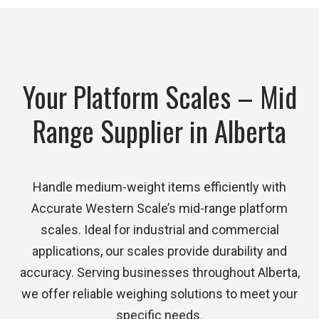
Your Platform Scales – Mid
Range Supplier in Alberta
Handle medium-weight items efficiently with
Accurate Western Scale’s mid-range platform
scales. Ideal for industrial and commercial
applications, our scales provide durability and
accuracy. Serving businesses throughout Alberta,
we offer reliable weighing solutions to meet your
specific needs.