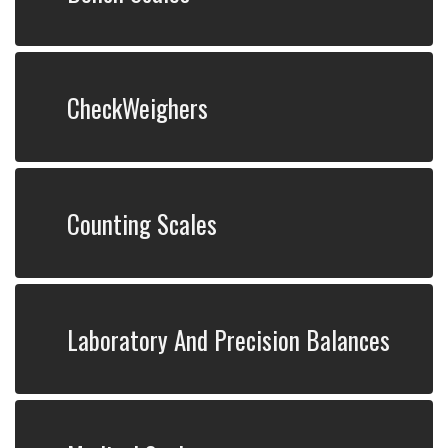
CheckWeighers
Counting Scales
Laboratory And Precision Balances