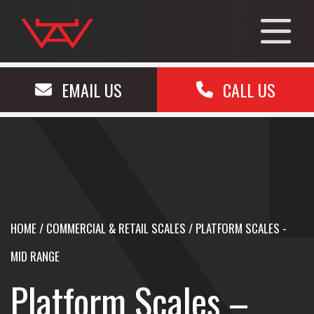
EMAIL US
CALL US
HOME
/
COMMERCIAL & RETAIL SCALES
/
PLATFORM SCALES -
MID RANGE
Platform Scales –