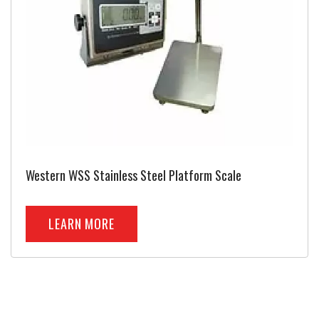
Western WSS Stainless Steel Platform Scale
LEARN MORE