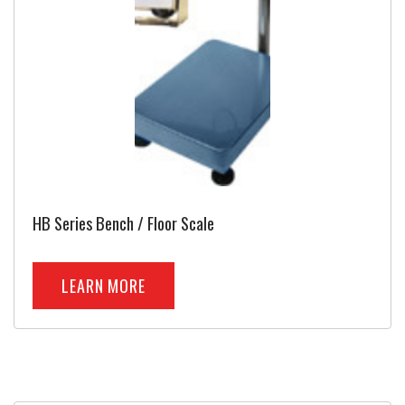
HB Series Bench / Floor Scale
LEARN MORE