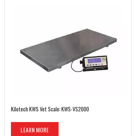
Kilotech KWS Vet Scale: KWS-VS2000
LEARN MORE