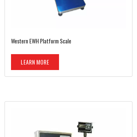
Western EWH Platform Scale
LEARN MORE