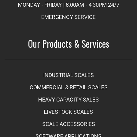
MONDAY - FRIDAY | 8:00AM - 4:30PM 24/7
EMERGENCY SERVICE
Our Products & Services
INDUSTRIAL SCALES
COMMERCIAL & RETAIL SCALES
HEAVY CAPACITY SALES
LIVESTOCK SCALES
SCALE ACCESSORIES
SOFTWARE APPLICATIONS