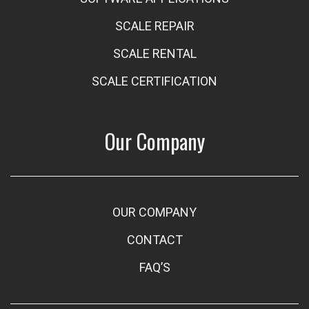
SCALE REPAIR
SCALE RENTAL
SCALE CERTIFICATION
Our Company
OUR COMPANY
CONTACT
FAQ’S