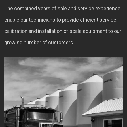
The combined years of sale and service experience
enable our technicians to provide efficient service,
calibration and installation of scale equipment to our
growing number of customers.