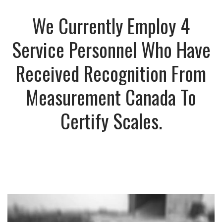
We Currently Employ 4
Service Personnel Who Have
Received Recognition From
Measurement Canada To
Certify Scales.