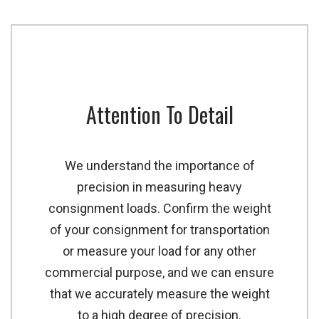
Attention To Detail
We understand the importance of
precision in measuring heavy
consignment loads. Confirm the weight
of your consignment for transportation
or measure your load for any other
commercial purpose, and we can ensure
that we accurately measure the weight
to a high degree of precision.