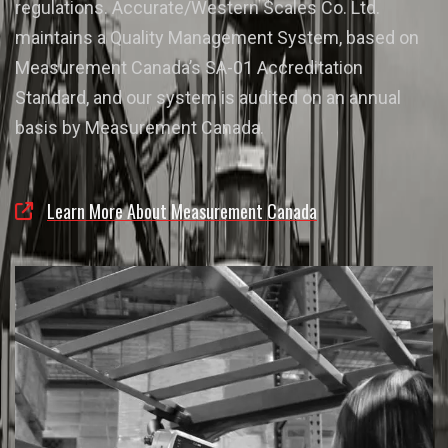
regulations. Accurate/Western Scales Co. Ltd.
maintains a Quality Management System, based on
Measurement Canada’s SA-01 Accreditation
Standard, and our system is audited on an annual
basis by Measurement Canada.
Learn More About Measurement Canada