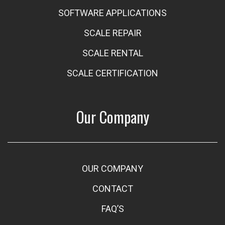
SOFTWARE APPLICATIONS
SCALE REPAIR
SCALE RENTAL
SCALE CERTIFICATION
Our Company
OUR COMPANY
CONTACT
FAQ’S