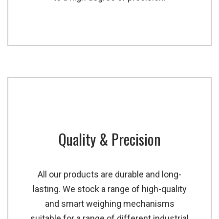
Quality & Precision
All our products are durable and long-
lasting. We stock a range of high-quality
and smart weighing mechanisms
suitable for a range of different industrial