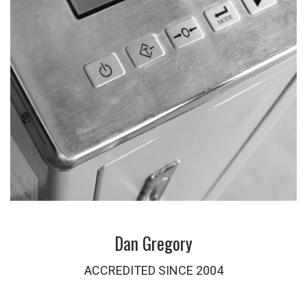
Dan Gregory
ACCREDITED SINCE 2004