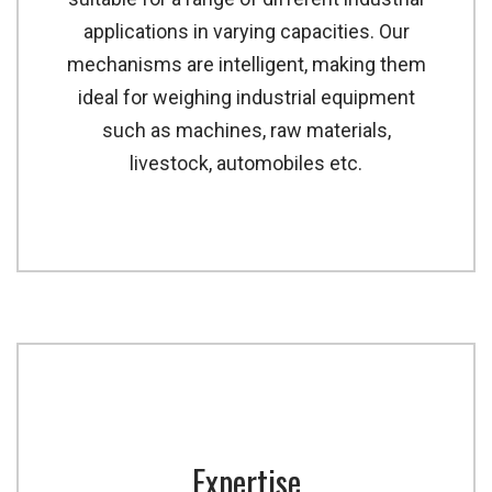
applications in varying capacities. Our
mechanisms are intelligent, making them
ideal for weighing industrial equipment
such as machines, raw materials,
livestock, automobiles etc.
Expertise