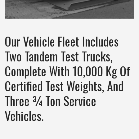
Our Vehicle Fleet Includes
Two Tandem Test Trucks,
Complete With 10,000 Kg Of
Certified Test Weights, And
Three ¾ Ton Service
Vehicles.