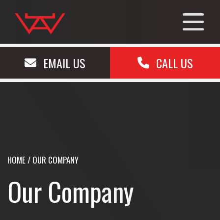
EMAIL US
CALL US
HOME
/
OUR COMPANY
Our Company