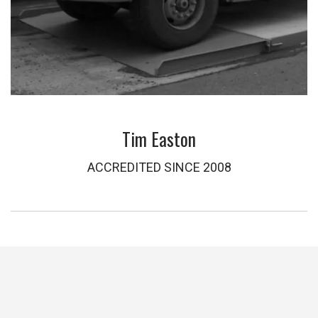
Tim Easton
ACCREDITED SINCE 2008