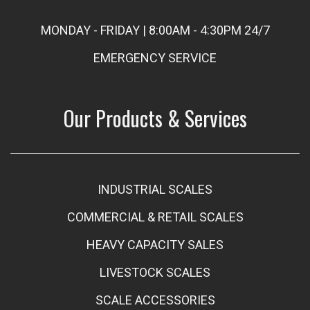
MONDAY - FRIDAY | 8:00AM - 4:30PM 24/7
EMERGENCY SERVICE
Our Products & Services
INDUSTRIAL SCALES
COMMERCIAL & RETAIL SCALES
HEAVY CAPACITY SALES
LIVESTOCK SCALES
SCALE ACCESSORIES