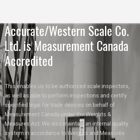
Accurate/Western Scale Co.
Ltd. is Measurement Canada
Accredited
This enables us to be authorized scale inspectors,
as well as able to perform inspections and certify
specified legal for trade devices on behalf of
Measurement Canada under the Weights &
Measures Act. We also maintain an internal quality
system in accordance to Weights and Measures