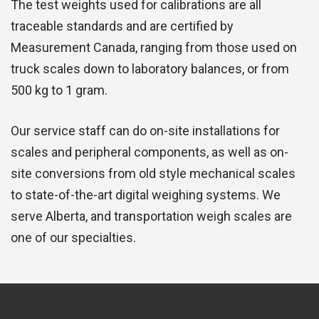
The test weights used for calibrations are all
traceable standards and are certified by
Measurement Canada, ranging from those used on
truck scales down to laboratory balances, or from
500 kg to 1 gram.
Our service staff can do on-site installations for
scales and peripheral components, as well as on-
site conversions from old style mechanical scales
to state-of-the-art digital weighing systems. We
serve Alberta, and transportation weigh scales are
one of our specialties.