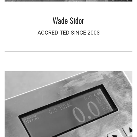
Wade Sidor
ACCREDITED SINCE 2003