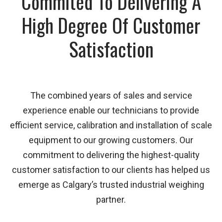
Commited To Delivering A
High Degree Of Customer
Satisfaction
The combined years of sales and service
experience enable our technicians to provide
efficient service, calibration and installation of scale
equipment to our growing customers. Our
commitment to delivering the highest-quality
customer satisfaction to our clients has helped us
emerge as Calgary’s trusted industrial weighing
partner.