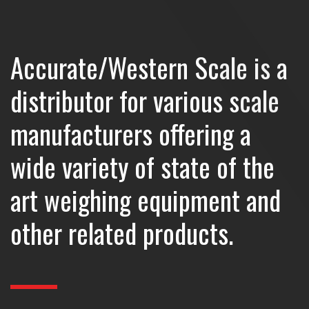
Accurate/Western Scale is a
distributor for various scale
manufacturers offering a
wide variety of state of the
art weighing equipment and
other related products.