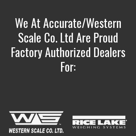
We At Accurate/Western
Scale Co. Ltd Are Proud
Factory Authorized Dealers
For: