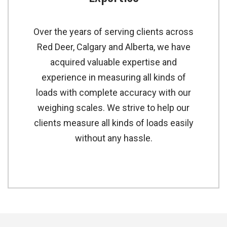
Over the years of serving clients across
Red Deer, Calgary and Alberta, we have
acquired valuable expertise and
experience in measuring all kinds of
loads with complete accuracy with our
weighing scales. We strive to help our
clients measure all kinds of loads easily
without any hassle.