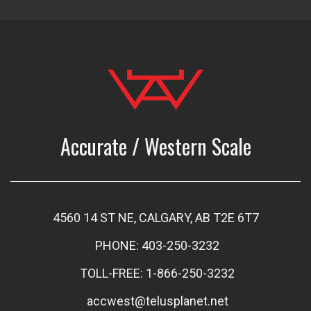
Accurate / Western Scale
4560 14 ST NE, CALGARY, AB T2E 6T7
PHONE: 403-250-3232
TOLL-FREE: 1-866-250-3232
accwest@telusplanet.net