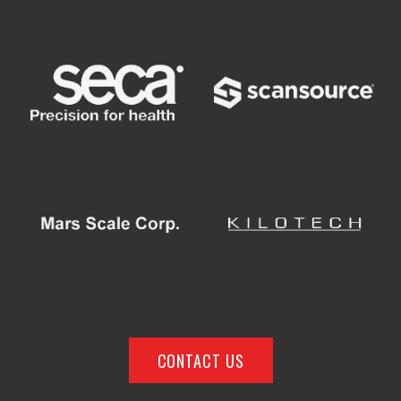
CONTACT US