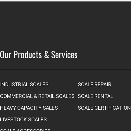
Our Products & Services
INDUSTRIAL SCALES
SCALE REPAIR
COMMERCIAL & RETAIL SCALES
SCALE RENTAL
HEAVY CAPACITY SALES
SCALE CERTIFICATION
LIVESTOCK SCALES