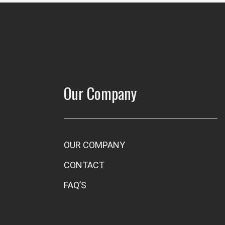
Our Company
OUR COMPANY
CONTACT
FAQ’S