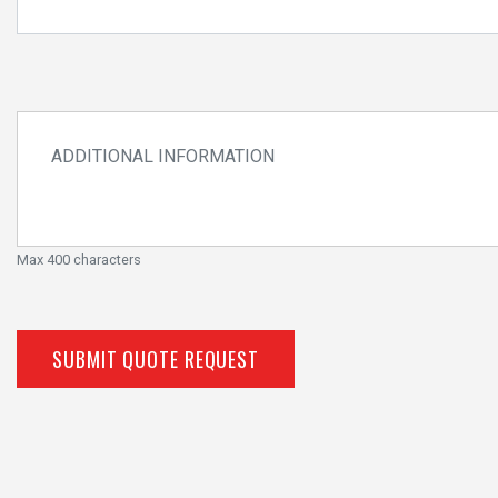
Max 400 characters
SUBMIT QUOTE REQUEST