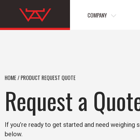
COMPANY
HOME
/
PRODUCT REQUEST QUOTE
Request a Quot
If you’re ready to get started and need weighing s
below.