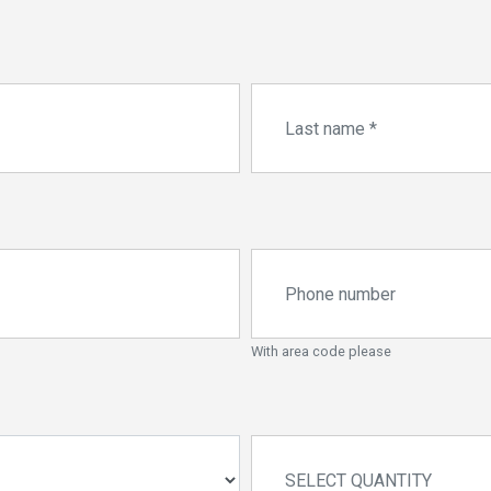
With area code please