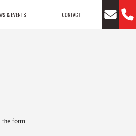
WS & EVENTS
CONTACT
g the form