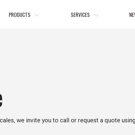
PRODUCTS
SERVICES
NE
e
cales, we invite you to call or request a quote usin