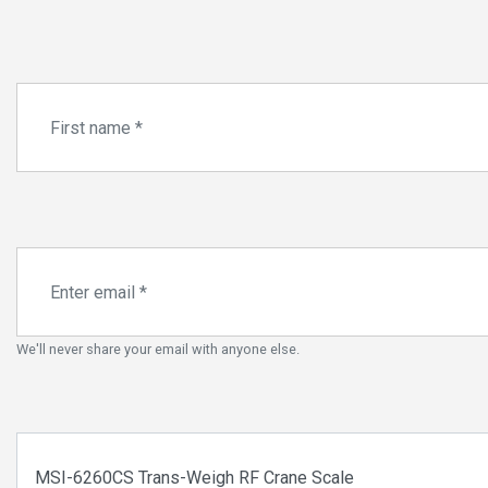
We'll never share your email with anyone else.