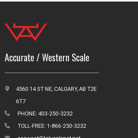
Accurate / Western Scale
4560 14 ST NE, CALGARY, AB T2E
6T7
PHONE: 403-250-3232
TOLL-FREE: 1-866-250-3232