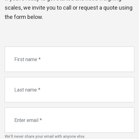
scales, we invite you to call or request a quote using
the form below.
We'll never share your email with anyone else.