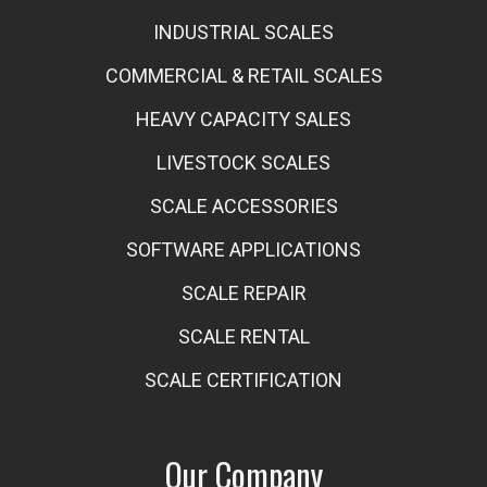
INDUSTRIAL SCALES
COMMERCIAL & RETAIL SCALES
HEAVY CAPACITY SALES
LIVESTOCK SCALES
SCALE ACCESSORIES
SOFTWARE APPLICATIONS
SCALE REPAIR
SCALE RENTAL
SCALE CERTIFICATION
Our Company