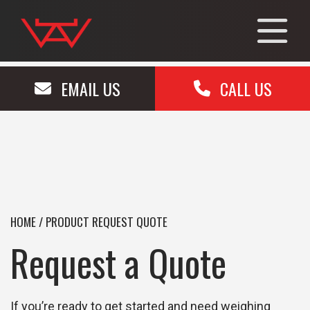
EMAIL US
CALL US
HOME
/
PRODUCT REQUEST QUOTE
Request a Quote
If you’re ready to get started and need weighing