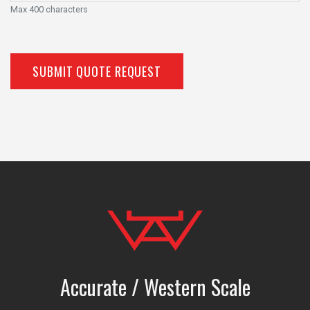
Max 400 characters
SUBMIT QUOTE REQUEST
Accurate / Western Scale