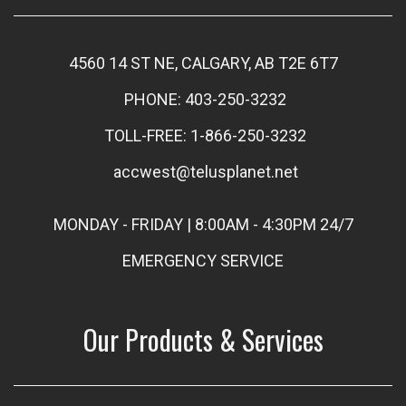
4560 14 ST NE, CALGARY, AB T2E 6T7
PHONE: 403-250-3232
TOLL-FREE: 1-866-250-3232
accwest@telusplanet.net
MONDAY - FRIDAY | 8:00AM - 4:30PM 24/7
EMERGENCY SERVICE
Our Products & Services