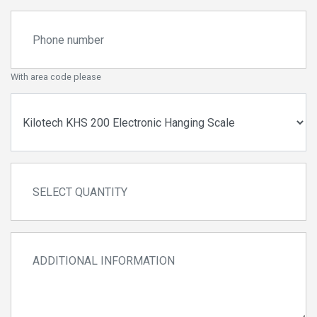
With area code please