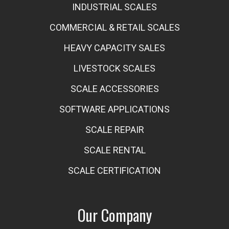
INDUSTRIAL SCALES
COMMERCIAL & RETAIL SCALES
HEAVY CAPACITY SALES
LIVESTOCK SCALES
SCALE ACCESSORIES
SOFTWARE APPLICATIONS
SCALE REPAIR
SCALE RENTAL
SCALE CERTIFICATION
Our Company