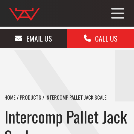
EMAIL US
CALL US
HOME
/
PRODUCTS
/
INTERCOMP PALLET JACK SCALE
Intercomp Pallet Jack