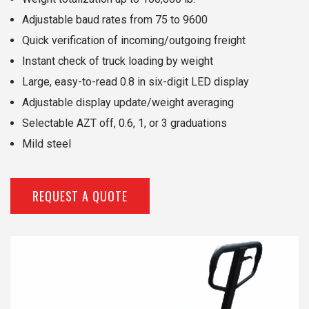
Adjustable baud rates from 75 to 9600
Quick verification of incoming/outgoing freight
Instant check of truck loading by weight
Large, easy-to-read 0.8 in six-digit LED display
Adjustable display update/weight averaging
Selectable AZT off, 0.6, 1, or 3 graduations
Mild steel
REQUEST A QUOTE