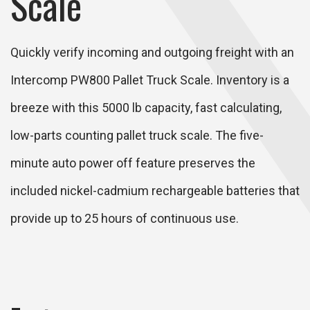
Scale
Quickly verify incoming and outgoing freight with an
Intercomp PW800 Pallet Truck Scale. Inventory is a
breeze with this 5000 lb capacity, fast calculating,
low-parts counting pallet truck scale. The five-
minute auto power off feature preserves the
included nickel-cadmium rechargeable batteries that
provide up to 25 hours of continuous use.