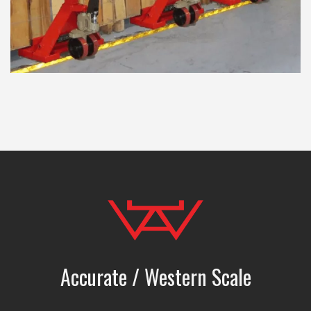
Accurate / Western Scale