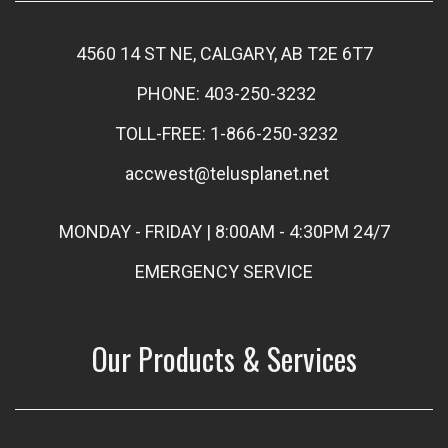
4560 14 ST NE, CALGARY, AB T2E 6T7
PHONE: 403-250-3232
TOLL-FREE: 1-866-250-3232
accwest@telusplanet.net
MONDAY - FRIDAY | 8:00AM - 4:30PM 24/7
EMERGENCY SERVICE
Our Products & Services