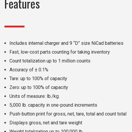
Features
Includes internal charger and 9 “D” size NiCad batteries
Fast, low-cost parts counting for taking inventory
Count totalization up to 1 million counts
Accuracy of ± 0.1%
Tare: up to 100% of capacity
Zero: up to 100% of capacity
Units of measure: lb./kg.
5,000 lb. capacity in one-pound increments
Push-button print for gross, net, tare, total and count total
Displays gross, net and tare weight
Weight totalization up to 100,000 lb.