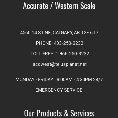
Accurate / Western Scale
4560 14 ST NE, CALGARY, AB T2E 6T7
PHONE: 403-250-3232
TOLL-FREE: 1-866-250-3232
accwest@telusplanet.net
MONDAY - FRIDAY | 8:00AM - 4:30PM 24/7
EMERGENCY SERVICE
Our Products & Services