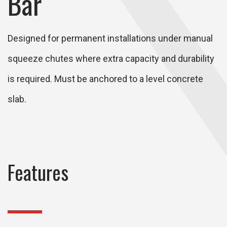
Bar
Designed for permanent installations under manual
squeeze chutes where extra capacity and durability
is required. Must be anchored to a level concrete
slab.
Features