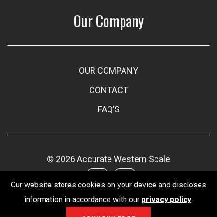
Our Company
OUR COMPANY
CONTACT
FAQ’S
© 2026 Accurate Western Scale
Our website stores cookies on your device and discloses
information in accordance with our
privacy policy
.