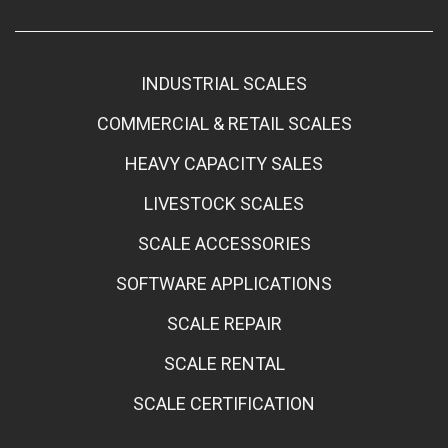
INDUSTRIAL SCALES
COMMERCIAL & RETAIL SCALES
HEAVY CAPACITY SALES
LIVESTOCK SCALES
SCALE ACCESSORIES
SOFTWARE APPLICATIONS
SCALE REPAIR
SCALE RENTAL
SCALE CERTIFICATION