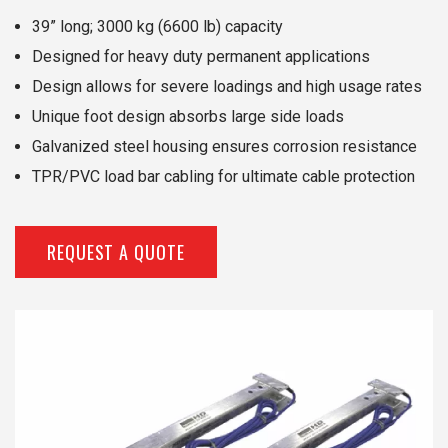
39” long; 3000 kg (6600 lb) capacity
Designed for heavy duty permanent applications
Design allows for severe loadings and high usage rates
Unique foot design absorbs large side loads
Galvanized steel housing ensures corrosion resistance
TPR/PVC load bar cabling for ultimate cable protection
REQUEST A QUOTE