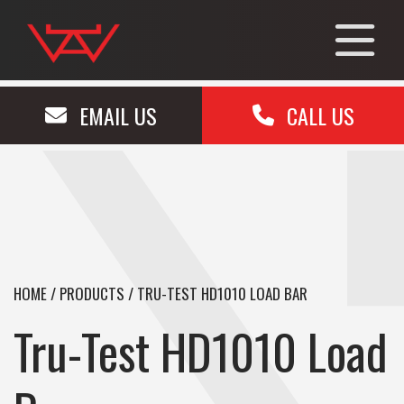
EMAIL US
CALL US
HOME
/
PRODUCTS
/
TRU-TEST HD1010 LOAD BAR
Tru-Test HD1010 Load