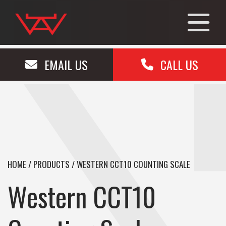
EMAIL US
CALL US
HOME
/
PRODUCTS
/
WESTERN CCT10 COUNTING SCALE
Western CCT10