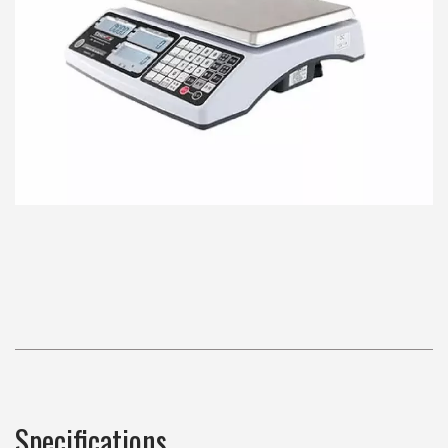
Specifications