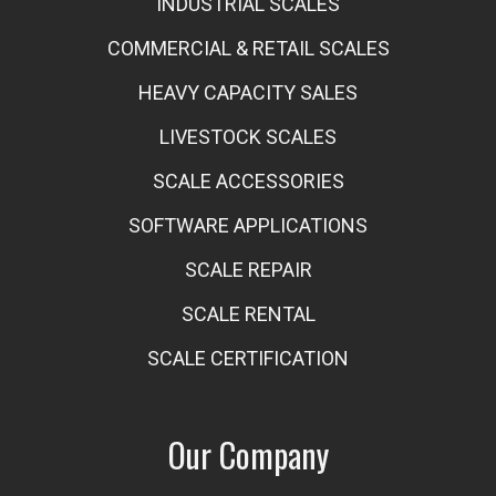
INDUSTRIAL SCALES
COMMERCIAL & RETAIL SCALES
HEAVY CAPACITY SALES
LIVESTOCK SCALES
SCALE ACCESSORIES
SOFTWARE APPLICATIONS
SCALE REPAIR
SCALE RENTAL
SCALE CERTIFICATION
Our Company