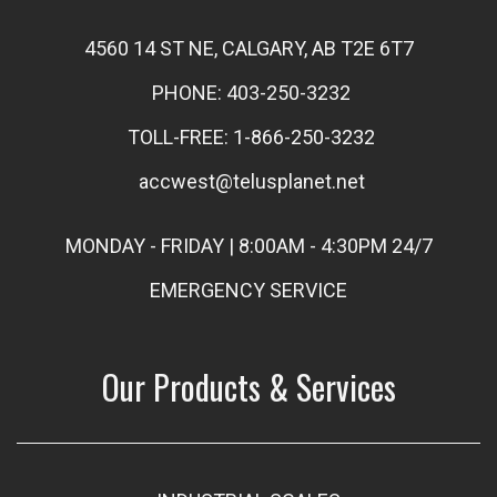
4560 14 ST NE, CALGARY, AB T2E 6T7
PHONE: 403-250-3232
TOLL-FREE: 1-866-250-3232
accwest@telusplanet.net
MONDAY - FRIDAY | 8:00AM - 4:30PM 24/7
EMERGENCY SERVICE
Our Products & Services