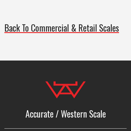
Back To Commercial & Retail Scales
Accurate / Western Scale