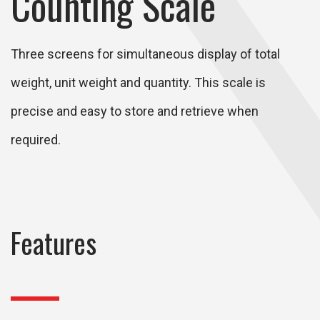
Counting Scale
Three screens for simultaneous display of total
weight, unit weight and quantity. This scale is
precise and easy to store and retrieve when
required.
Features