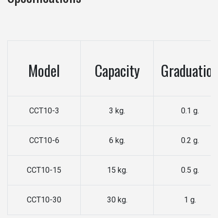
Model
Capacity
Graduatio
CCT10-3
3 kg.
0.1 g.
CCT10-6
6 kg.
0.2 g.
CCT10-15
15 kg.
0.5 g.
CCT10-30
30 kg.
1 g.