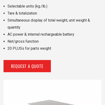
Selectable units (kg./lb.)
Tare & totalization
Simultaneous display of total weight, unit weight &
quantity
AC power & internal rechargeable battery
Net/gross function
20 PLUSs for parts weight
REQUEST A QUOTE