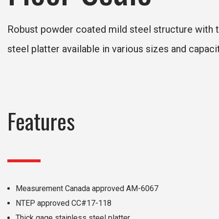
Robust powder coated mild steel structure with t
steel platter available in various sizes and capacit
Features
Measurement Canada approved AM-6067
NTEP approved CC#17-118
Thick gage stainless steel platter