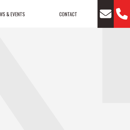
WS & EVENTS
CONTACT