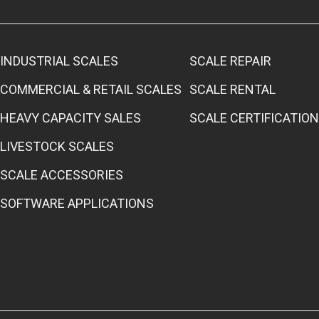
INDUSTRIAL SCALES
SCALE REPAIR
COMMERCIAL & RETAIL SCALES
SCALE RENTAL
HEAVY CAPACITY SALES
SCALE CERTIFICATION
LIVESTOCK SCALES
SCALE ACCESSORIES
SOFTWARE APPLICATIONS