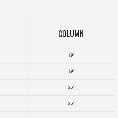
COLUMN
19"
19"
26"
26"