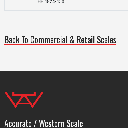
HB 1824-150
Back To Commercial & Retail Scales
Accurate / Western Scale