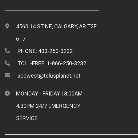
4560 14 ST NE, CALGARY, AB T2E
6T7
PHONE: 403-250-3232
TOLL-FREE: 1-866-250-3232
accwest@telusplanet.net
MONDAY - FRIDAY | 8:00AM -
4:30PM 24/7 EMERGENCY
SERVICE