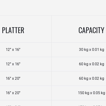
PLATTER
CAPACITY
12" x 16"
30 kg x 0.01 kg
12" x 16"
60 kg x 0.02 kg
16" x 20"
60 kg x 0.02 kg
16" x 20"
150 kg x 0.05 kg