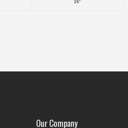
26"
Our Company