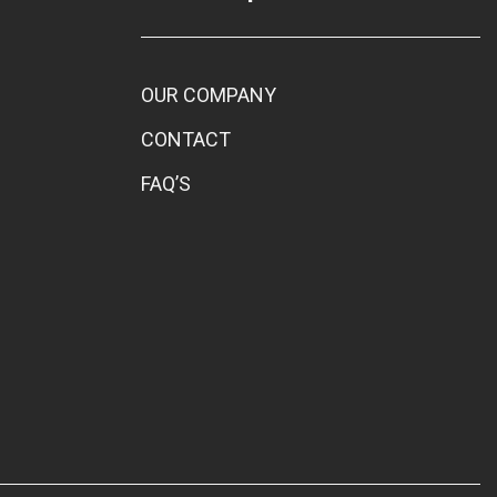
OUR COMPANY
CONTACT
FAQ’S