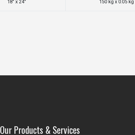
18" x 24"
150 kg x 0.05 kg
Our Products & Services