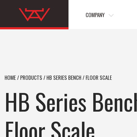
COMPANY
HOME
/
PRODUCTS
/
HB SERIES BENCH / FLOOR SCALE
HB Series Benc
Floor Scale