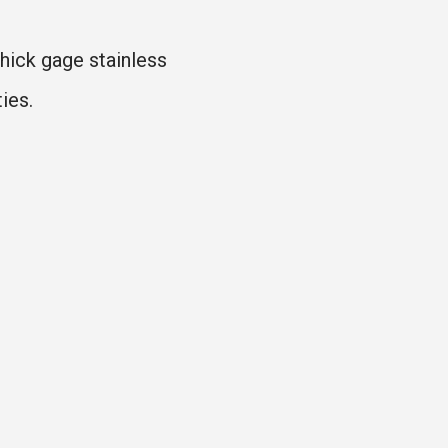
hick gage stainless
ies.