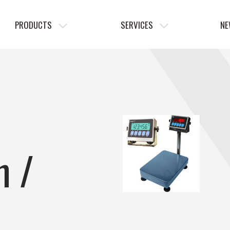
PRODUCTS
SERVICES
NE
h /