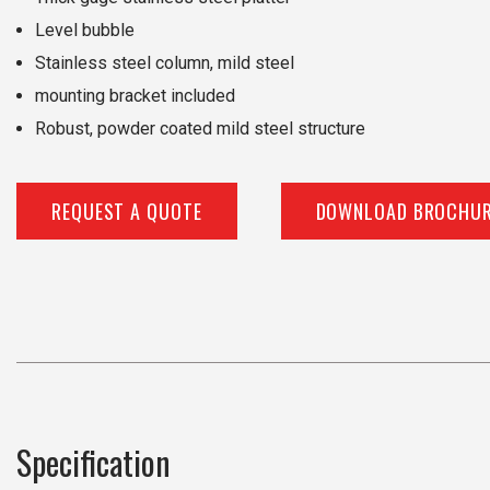
Level bubble
Stainless steel column, mild steel
mounting bracket included
Robust, powder coated mild steel structure
REQUEST A QUOTE
DOWNLOAD BROCHU
Specification