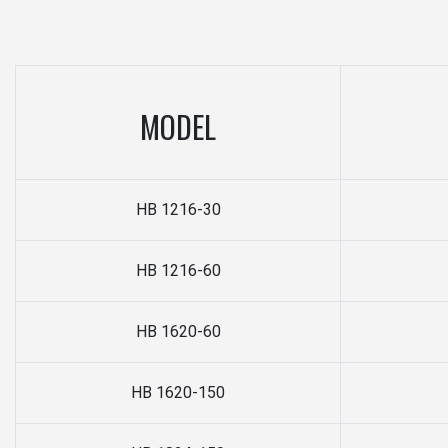
MODEL
HB 1216-30
HB 1216-60
HB 1620-60
HB 1620-150