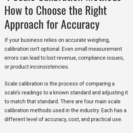
How to Choose the Right
Approach for Accuracy
If your business relies on accurate weighing,
calibration isn’t optional. Even small measurement
errors can lead to lost revenue, compliance issues,
or product inconsistencies.
Scale calibration is the process of comparing a
scale’s readings to a known standard and adjusting it
to match that standard. There are four main scale
calibration methods used in the industry. Each has a
different level of accuracy, cost, and practical use.