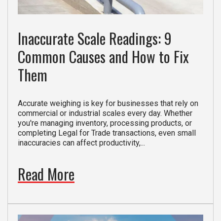
Inaccurate Scale Readings: 9
Common Causes and How to Fix
Them
Accurate weighing is key for businesses that rely on
commercial or industrial scales every day. Whether
you're managing inventory, processing products, or
completing Legal for Trade transactions, even small
inaccuracies can affect productivity,...
Read More