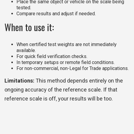
Place the same object or vehicle on the scale being
tested.
Compare results and adjust if needed.
When to use it:
When certified test weights are not immediately
available.
For quick field verification checks.
In temporary setups or remote field conditions.
For non-commercial, non-Legal for Trade applications.
Limitations:
This method depends entirely on the
ongoing accuracy of the reference scale. If that
reference scale is off, your results will be too.