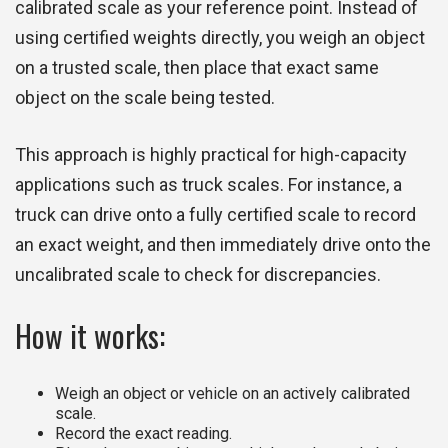
calibrated scale as your reference point. Instead of
using certified weights directly, you weigh an object
on a trusted scale, then place that exact same
object on the scale being tested.
This approach is highly practical for high-capacity
applications such as truck scales. For instance, a
truck can drive onto a fully certified scale to record
an exact weight, and then immediately drive onto the
uncalibrated scale to check for discrepancies.
How it works:
Weigh an object or vehicle on an actively calibrated
scale.
Record the exact reading.