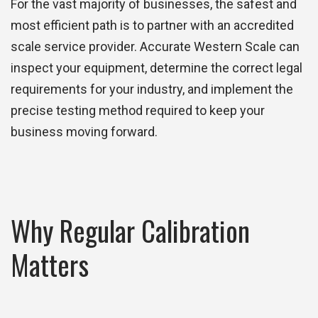
For the vast majority of businesses, the safest and
most efficient path is to partner with an accredited
scale service provider. Accurate Western Scale can
inspect your equipment, determine the correct legal
requirements for your industry, and implement the
precise testing method required to keep your
business moving forward.
Why Regular Calibration
Matters