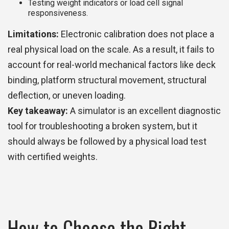
Testing weight indicators or load cell signal
responsiveness.
Limitations:
Electronic calibration does not place a
real physical load on the scale. As a result, it fails to
account for real-world mechanical factors like deck
binding, platform structural movement, structural
deflection, or uneven loading.
Key takeaway:
A simulator is an excellent diagnostic
tool for troubleshooting a broken system, but it
should always be followed by a physical load test
with certified weights.
How to Choose the Right