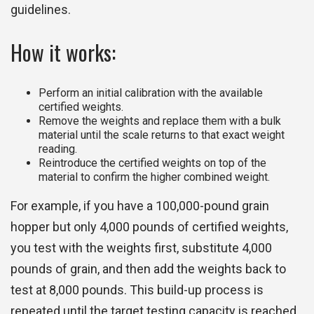
guidelines.
How it works:
Perform an initial calibration with the available
certified weights.
Remove the weights and replace them with a bulk
material until the scale returns to that exact weight
reading.
Reintroduce the certified weights on top of the
material to confirm the higher combined weight.
For example, if you have a 100,000-pound grain
hopper but only 4,000 pounds of certified weights,
you test with the weights first, substitute 4,000
pounds of grain, and then add the weights back to
test at 8,000 pounds. This build-up process is
repeated until the target testing capacity is reached.