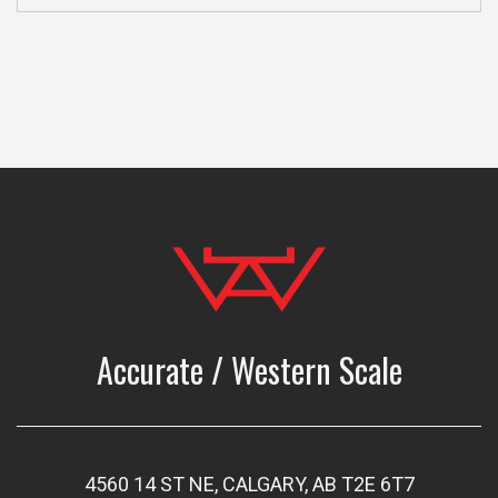
Accurate / Western Scale
4560 14 ST NE, CALGARY, AB T2E 6T7