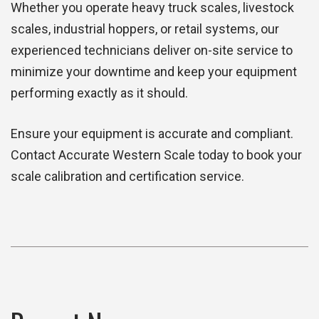
Whether you operate heavy truck scales, livestock
scales, industrial hoppers, or retail systems, our
experienced technicians deliver on-site service to
minimize your downtime and keep your equipment
performing exactly as it should.
Ensure your equipment is accurate and compliant.
Contact Accurate Western Scale today to book your
scale calibration and certification service.