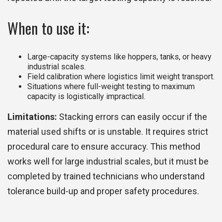
When to use it:
Large-capacity systems like hoppers, tanks, or heavy
industrial scales.
Field calibration where logistics limit weight transport.
Situations where full-weight testing to maximum
capacity is logistically impractical.
Limitations:
Stacking errors can easily occur if the
material used shifts or is unstable. It requires strict
procedural care to ensure accuracy. This method
works well for large industrial scales, but it must be
completed by trained technicians who understand
tolerance build-up and proper safety procedures.