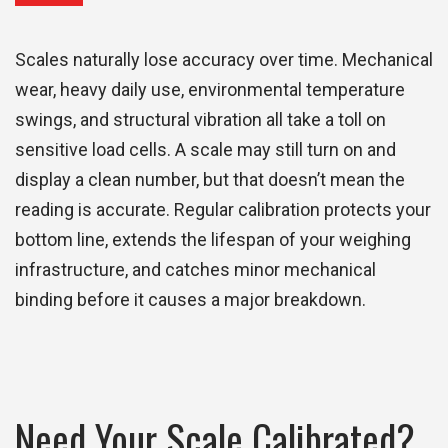
Scales naturally lose accuracy over time. Mechanical
wear, heavy daily use, environmental temperature
swings, and structural vibration all take a toll on
sensitive load cells. A scale may still turn on and
display a clean number, but that doesn’t mean the
reading is accurate. Regular calibration protects your
bottom line, extends the lifespan of your weighing
infrastructure, and catches minor mechanical
binding before it causes a major breakdown.
Need Your Scale Calibrated?