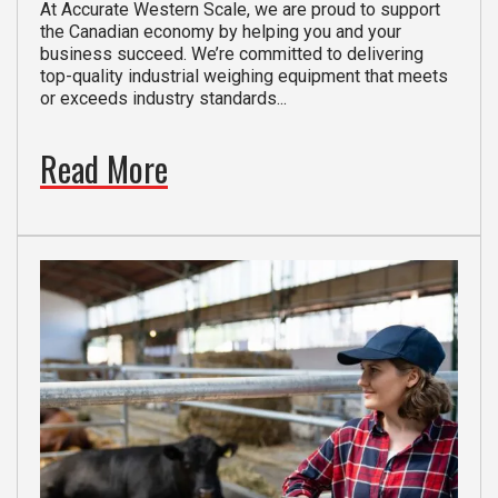
At Accurate Western Scale, we are proud to support
the Canadian economy by helping you and your
business succeed. We’re committed to delivering
top-quality industrial weighing equipment that meets
or exceeds industry standards...
Read More