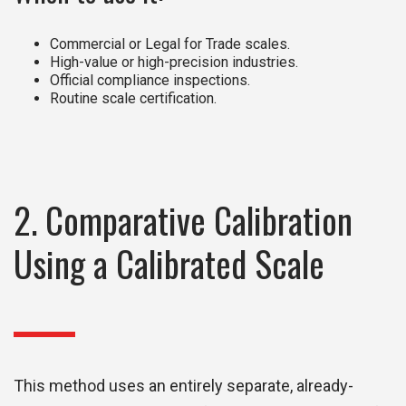
Commercial or Legal for Trade scales.
High-value or high-precision industries.
Official compliance inspections.
Routine scale certification.
2. Comparative Calibration
Using a Calibrated Scale
This method uses an entirely separate, already-