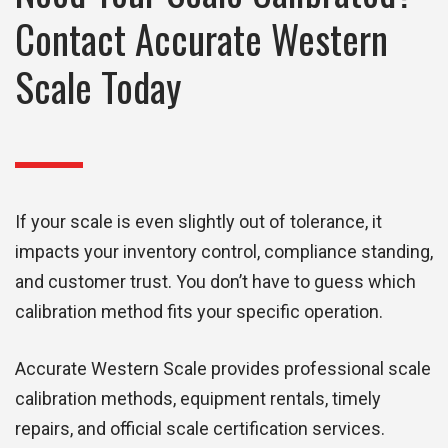
Contact Accurate Western
Scale Today
If your scale is even slightly out of tolerance, it
impacts your inventory control, compliance standing,
and customer trust. You don’t have to guess which
calibration method fits your specific operation.
Accurate Western Scale provides professional scale
calibration methods, equipment rentals, timely
repairs, and official scale certification services.