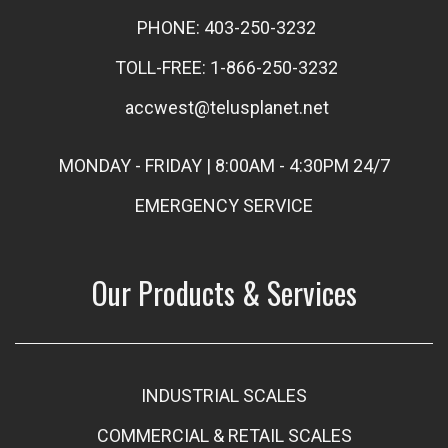
PHONE: 403-250-3232
TOLL-FREE: 1-866-250-3232
accwest@telusplanet.net
MONDAY - FRIDAY | 8:00AM - 4:30PM 24/7
EMERGENCY SERVICE
Our Products & Services
INDUSTRIAL SCALES
COMMERCIAL & RETAIL SCALES