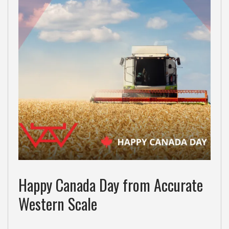
Happy Canada Day from Accurate
Western Scale