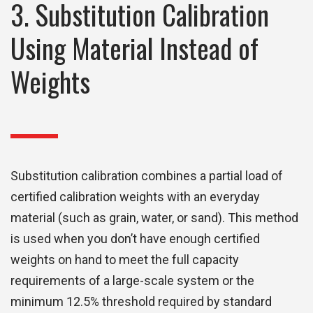
3. Substitution Calibration
Using Material Instead of
Weights
Substitution calibration combines a partial load of
certified calibration weights with an everyday
material (such as grain, water, or sand). This method
is used when you don’t have enough certified
weights on hand to meet the full capacity
requirements of a large-scale system or the
minimum 12.5% threshold required by standard