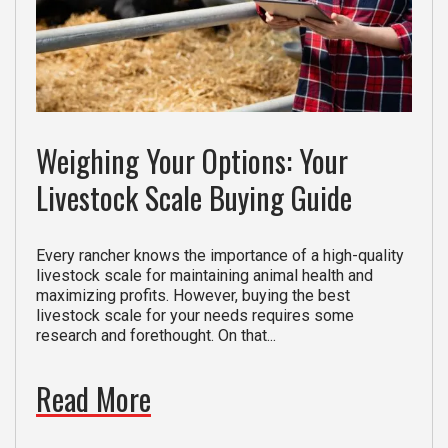
Weighing Your Options: Your
Livestock Scale Buying Guide
Every rancher knows the importance of a high-quality
livestock scale for maintaining animal health and
maximizing profits. However, buying the best
livestock scale for your needs requires some
research and forethought. On that...
Read More