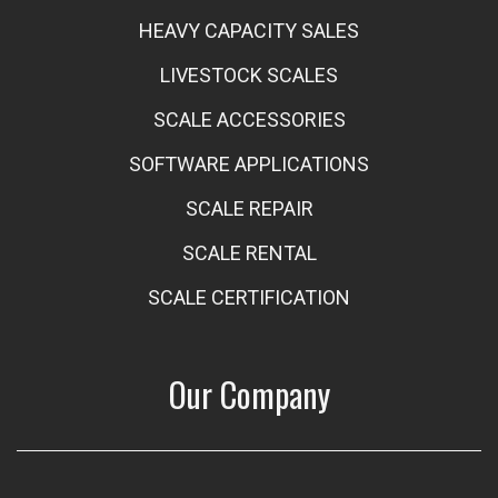
HEAVY CAPACITY SALES
LIVESTOCK SCALES
SCALE ACCESSORIES
SOFTWARE APPLICATIONS
SCALE REPAIR
SCALE RENTAL
SCALE CERTIFICATION
Our Company