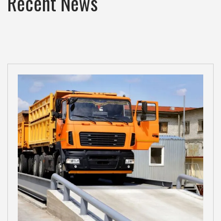
Recent News