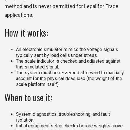
method and is never permitted for Legal for Trade
applications.
How it works:
An electronic simulator mimics the voltage signals
typically sent by load cells under stress.
The scale indicator is checked and adjusted against
this simulated signal.
The system must be re-zeroed afterward to manually
account for the physical dead load (the weight of the
scale platform itself).
When to use it:
System diagnostics, troubleshooting, and fault
isolation.
Initial equipment setup checks before weights arrive.