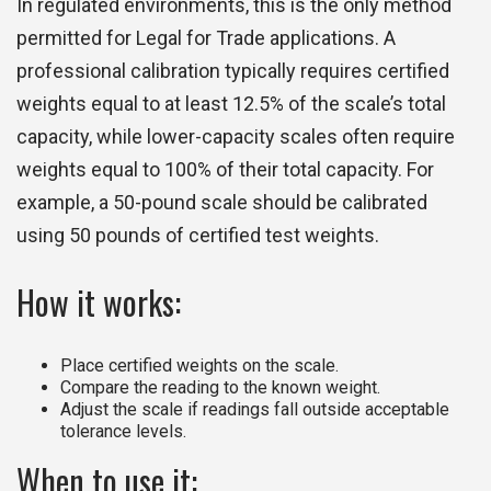
In regulated environments, this is the only method
permitted for Legal for Trade applications. A
professional calibration typically requires certified
weights equal to at least 12.5% of the scale’s total
capacity, while lower-capacity scales often require
weights equal to 100% of their total capacity. For
example, a 50-pound scale should be calibrated
using 50 pounds of certified test weights.
How it works:
Place certified weights on the scale.
Compare the reading to the known weight.
Adjust the scale if readings fall outside acceptable
tolerance levels.
When to use it: