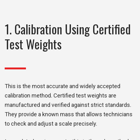
1. Calibration Using Certified
Test Weights
This is the most accurate and widely accepted
calibration method. Certified test weights are
manufactured and verified against strict standards.
They provide a known mass that allows technicians
to check and adjust a scale precisely.