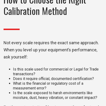
Calibration Method
Not every scale requires the exact same approach.
When you level up your equipment’s performance,
ask yourself:
Is this scale used for commercial or Legal for Trade
transactions?
Does it require official, documented certification?
What is the financial or regulatory cost of a
measurement error?
Is the scale exposed to harsh environments like
moisture, dust, heavy vibration, or constant impact?