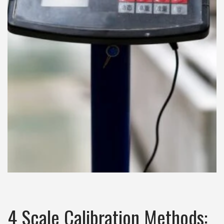
4 Scale Calibration Methods: