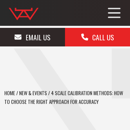
EMAIL US
CALL US
HOME
/
NEW & EVENTS
/
4 SCALE CALIBRATION METHODS: HOW
TO CHOOSE THE RIGHT APPROACH FOR ACCURACY