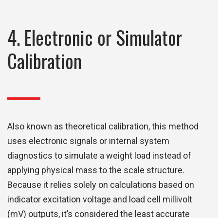
4. Electronic or Simulator
Calibration
Also known as theoretical calibration, this method
uses electronic signals or internal system
diagnostics to simulate a weight load instead of
applying physical mass to the scale structure.
Because it relies solely on calculations based on
indicator excitation voltage and load cell millivolt
(mV) outputs, it’s considered the least accurate