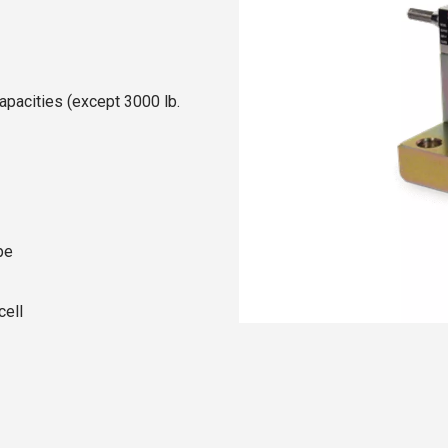
apacities (except 3000 lb.
pe
cell