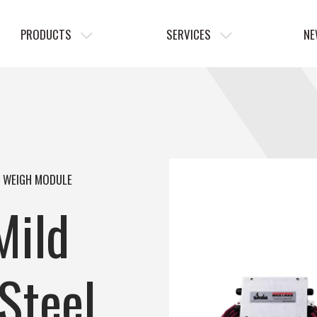
PRODUCTS
SERVICES
NE
L WEIGH MODULE
Mild
Steel