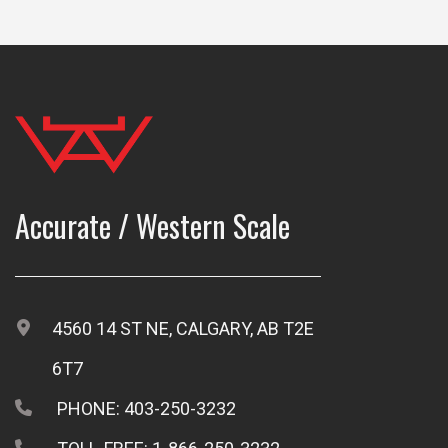
Accurate / Western Scale
4560 14 ST NE, CALGARY, AB T2E
6T7
PHONE: 403-250-3232