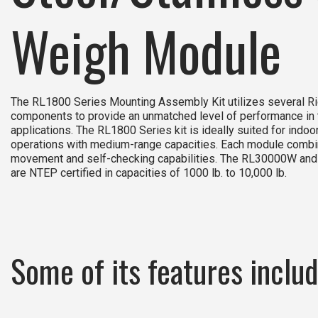
Weigh Module
The RL1800 Series Mounting Assembly Kit utilizes several 
components to provide an unmatched level of performance in
applications. The RL1800 Series kit is ideally suited for indo
operations with medium-range capacities. Each module combin
movement and self-checking capabilities. The RL30000W and
are NTEP certified in capacities of 1000 lb. to 10,000 lb.
Some of its features includ