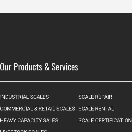
Our Products & Services
INDUSTRIAL SCALES
SCALE REPAIR
COMMERCIAL & RETAIL SCALES
SCALE RENTAL
HEAVY CAPACITY SALES
SCALE CERTIFICATION