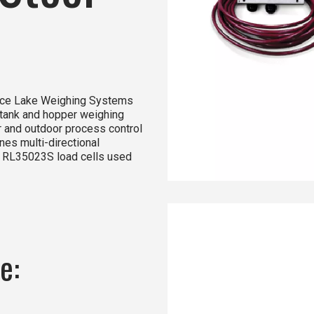
Rice Lake Weighing Systems
 tank and hopper weighing
or and outdoor process control
es multi-directional
 RL35023S load cells used
e: