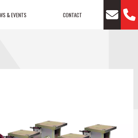
WS & EVENTS
CONTACT