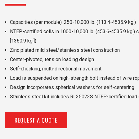
Capacities (per module): 250-10,000 lb. (113.4-4535.9 kg.)
NTEP-certified cells in 1000-10,000 lb. (453.6-4535.9 kg.) c
[1360.9 kg.])
Zinc plated mild steel/stainless steel construction
Center-pivoted, tension loading design
Self-checking, multi-directional movement
Load is suspended on high-strength bolt instead of wire ro
Design incorporates spherical washers for self-centering
Stainless steel kit includes RL35023S NTEP-certified load 
REQUEST A QUOTE