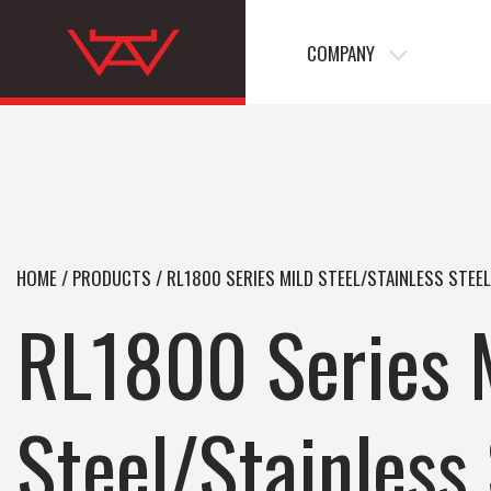
COMPANY
HOME
/
PRODUCTS
/
RL1800 SERIES MILD STEEL/STAINLESS STEE
RL1800 Series 
Steel/Stainless 