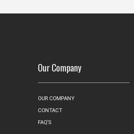
Our Company
OUR COMPANY
CONTACT
FAQ’S