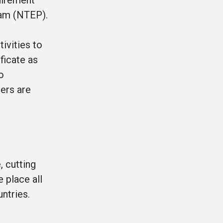
uirement
gram (NTEP).
ivities to
ficate as
o
sers are
, cutting
 place all
ntries.