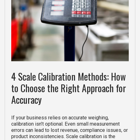
4 Scale Calibration Methods: How
to Choose the Right Approach for
Accuracy
If your business relies on accurate weighing,
calibration isn’t optional. Even small measurement
errors can lead to lost revenue, compliance issues, or
product inconsistencies. Scale calibration is the