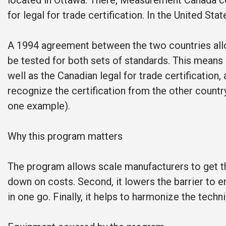
located in Ottawa. There, Measurement Canada co
for legal for trade certification. In the United St
A 1994 agreement between the two countries allo
be tested for both sets of standards. This means 
well as the Canadian legal for trade certification
recognize the certification from the other country
one example).
Why this program matters
The program allows scale manufacturers to get the
down on costs. Second, it lowers the barrier to en
in one go. Finally, it helps to harmonize the tec