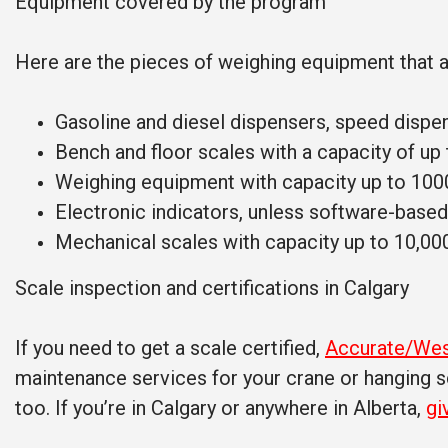
Equipment covered by the program
Here are the pieces of weighing equipment that 
Gasoline and diesel dispensers, speed dispe
Bench and floor scales with a capacity of up
Weighing equipment with capacity up to 100
Electronic indicators, unless software-based
Mechanical scales with capacity up to 10,00
Scale inspection and certifications in Calgary
If you need to get a scale certified,
Accurate/Wes
maintenance services for your crane or hanging sc
too. If you’re in Calgary or anywhere in Alberta,
gi