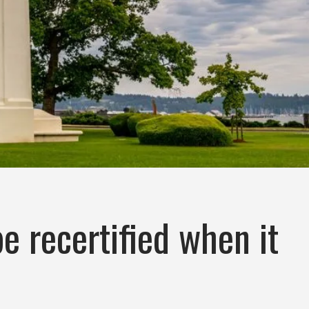
e recertified when it