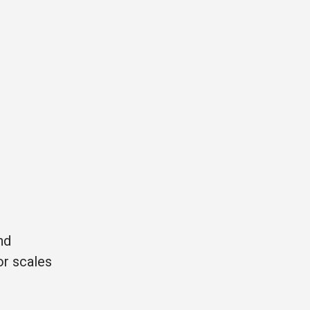
nd
or scales