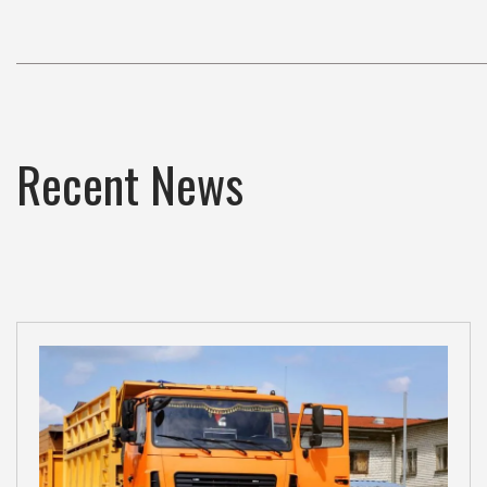
Recent News