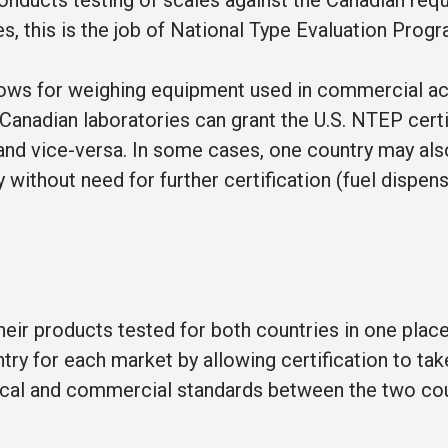
nducts testing of scales against the Canadian req
ates, this is the job of National Type Evaluation Pro
ws for weighing equipment used in commercial act
Canadian laboratories can grant the U.S. NTEP certi
, and vice-versa. In some cases, one country may als
 without need for further certification (fuel dispen
ir products tested for both countries in one place
try for each market by allowing certification to take
hnical and commercial standards between the two cou