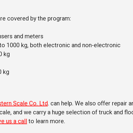
are covered by the program:
nsers and meters
 to 1000 kg, both electronic and non-electronic
0 kg
0 kg
tern Scale Co. Ltd
. can help. We also offer repair a
ale, and we carry a huge selection of truck and flo
ve us a call
to learn more.