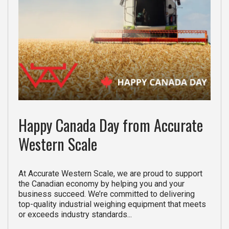
Happy Canada Day from Accurate
Western Scale
At Accurate Western Scale, we are proud to support
the Canadian economy by helping you and your
business succeed. We’re committed to delivering
top-quality industrial weighing equipment that meets
or exceeds industry standards...