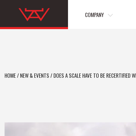
COMPANY
HOME
/
NEW & EVENTS
/
DOES A SCALE HAVE TO BE RECERTIFIED 