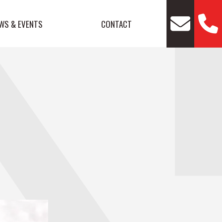
WS & EVENTS
CONTACT