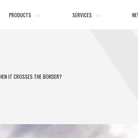
PRODUCTS
SERVICES
NE
WHEN IT CROSSES THE BORDER?