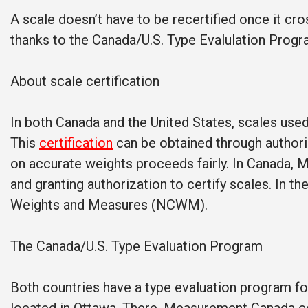
A scale doesn’t have to be recertified once it cr
thanks to the Canada/U.S. Type Evalulation Progr
About scale certification
In both Canada and the United States, scales used 
This
certification
can be obtained through authoriz
on accurate weights proceeds fairly. In Canada, 
and granting authorization to certify scales. In t
Weights and Measures (NCWM).
The Canada/U.S. Type Evaluation Program
Both countries have a type evaluation program fo