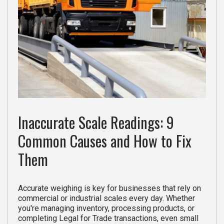
Inaccurate Scale Readings: 9
Common Causes and How to Fix
Them
Accurate weighing is key for businesses that rely on
commercial or industrial scales every day. Whether
you're managing inventory, processing products, or
completing Legal for Trade transactions, even small