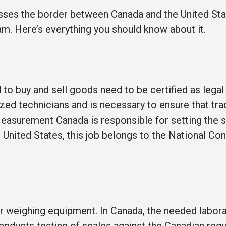
osses the border between Canada and the United Stat
am. Here’s everything you should know about it.
to buy and sell goods need to be certified as legal 
ed technicians and is necessary to ensure that tra
Measurement Canada is responsible for setting the 
he United States, this job belongs to the National Co
r weighing equipment. In Canada, the needed labora