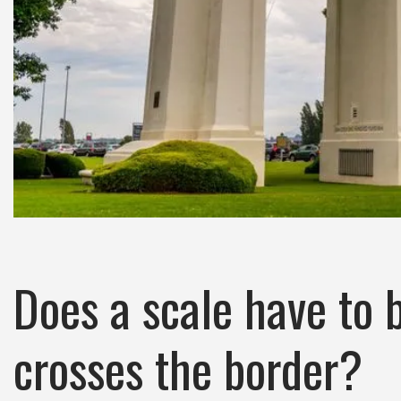
Does a scale have to b
crosses the border?