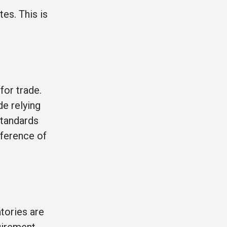
es. This is
for trade.
de relying
standards
nference of
tories are