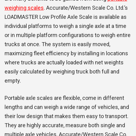
weighing scales
. Accurate/Western Scale Co. Ltd.’s
LOADMASTER Low Profile Axle Scale is available as
individual platforms to weigh a single axle at a time
or in multiple platform configurations to weigh entire
trucks at once. The system is easily moved,
maximizing fleet efficiency by installing in locations
where trucks are actually loaded with net weights
easily calculated by weighing truck both full and
empty.
Portable axle scales are flexible, come in different
lengths and can weigh a wide range of vehicles, and
their low design that makes them easy to transport.
They are highly accurate, measure both single and
multiple axle vehicles. Accurate/Western Scale Co.