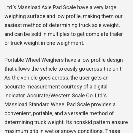
Ltd.’s Massload Axle Pad Scale have a very large
weighing surface and low profile, making them our
easiest method of determining truck axle weight,
and can be sold in multiples to get complete trailer
or truck weight in one weighment.
Portable Wheel Weighers have a low profile design
that allows the vehicle to easily go across the unit.
As the vehicle goes across, the user gets an
accurate measurement courtesy of a digital
indicator. Accurate/Western Scale Co. Ltd.’s
Massload Standard Wheel Pad Scale provides a
convenient, portable, and a versatile method of
determining truck weight. Its nonskid pattern ensure
maximum grip in wet or snowy conditions. These