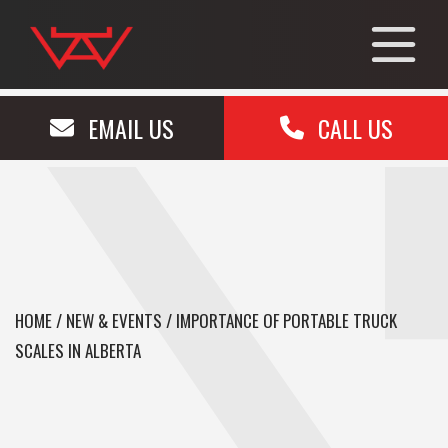
EMAIL US
CALL US
HOME
/
NEW & EVENTS
/
IMPORTANCE OF PORTABLE TRUCK
SCALES IN ALBERTA