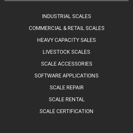
INDUSTRIAL SCALES
COMMERCIAL & RETAIL SCALES
HEAVY CAPACITY SALES
LIVESTOCK SCALES
SCALE ACCESSORIES
SOFTWARE APPLICATIONS
SCALE REPAIR
SCALE RENTAL
SCALE CERTIFICATION