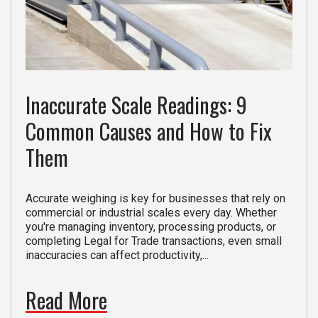
Inaccurate Scale Readings: 9
Common Causes and How to Fix
Them
Accurate weighing is key for businesses that rely on
commercial or industrial scales every day. Whether
you're managing inventory, processing products, or
completing Legal for Trade transactions, even small
inaccuracies can affect productivity,...
Read More