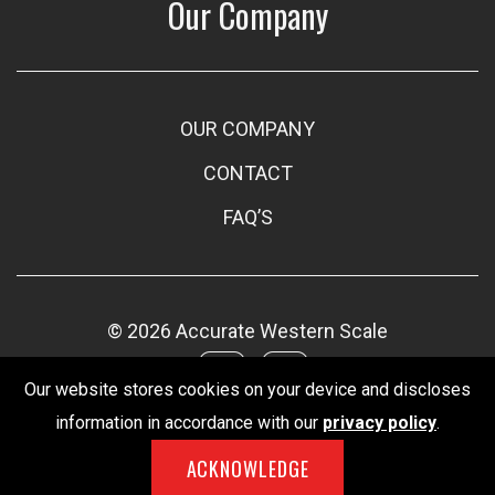
Our Company
OUR COMPANY
CONTACT
FAQ’S
© 2026 Accurate Western Scale
Our website stores cookies on your device and discloses
information in accordance with our
privacy policy
.
ACKNOWLEDGE