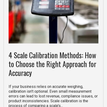
4 Scale Calibration Methods: How
to Choose the Right Approach for
Accuracy
If your business relies on accurate weighing,
calibration isn’t optional. Even small measurement
errors can lead to lost revenue, compliance issues, or
product inconsistencies. Scale calibration is the
process of comparing a scale’s...