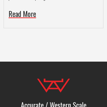
Read More
Accurate / Western Scale