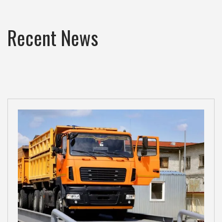
Recent News