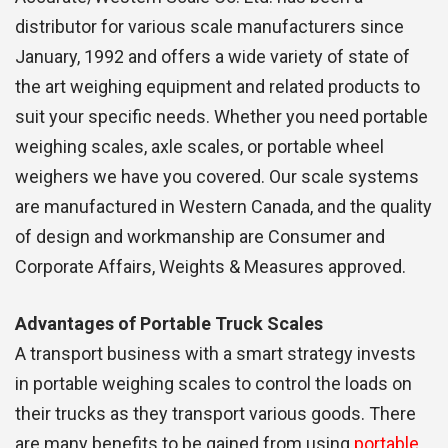
distributor for various scale manufacturers since
January, 1992 and offers a wide variety of state of
the art weighing equipment and related products to
suit your specific needs. Whether you need portable
weighing scales, axle scales, or portable wheel
weighers we have you covered. Our scale systems
are manufactured in Western Canada, and the quality
of design and workmanship are Consumer and
Corporate Affairs, Weights & Measures approved.
Advantages of Portable Truck Scales
A transport business with a smart strategy invests
in portable weighing scales to control the loads on
their trucks as they transport various goods. There
are many benefits to be gained from using
portable