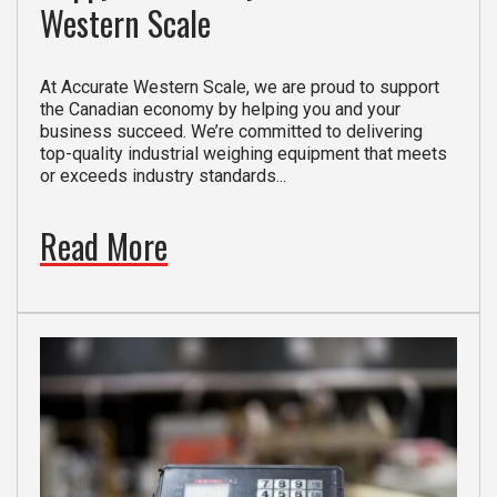
Western Scale
At Accurate Western Scale, we are proud to support
the Canadian economy by helping you and your
business succeed. We’re committed to delivering
top-quality industrial weighing equipment that meets
or exceeds industry standards...
Read More