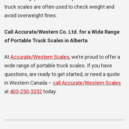
truck scales are often used to check weight and
avoid overweight fines.
Call Accurate/Western Co. Ltd. for a Wide Range
of Portable Truck Scales in Alberta
At
Accurate/Western Scales
, we’re proud to offer a
wide range of portable truck scales. If you have
questions, are ready to get started, or need a quote
in Western Canada –
call Accurate/Western Scales
at
403-250-3232
today.