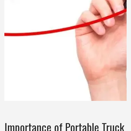
Importance of Portable Truck