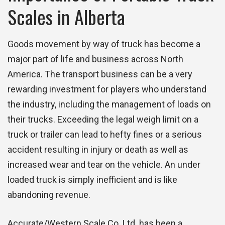
Scales in Alberta
Goods movement by way of truck has become a
major part of life and business across North
America. The transport business can be a very
rewarding investment for players who understand
the industry, including the management of loads on
their trucks. Exceeding the legal weigh limit on a
truck or trailer can lead to hefty fines or a serious
accident resulting in injury or death as well as
increased wear and tear on the vehicle. An under
loaded truck is simply inefficient and is like
abandoning revenue.
Accurate/Western Scale Co. Ltd. has been a