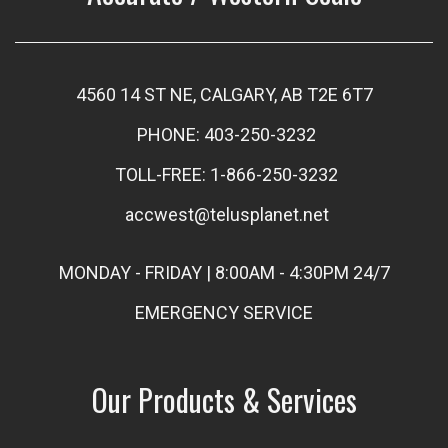
4560 14 ST NE, CALGARY, AB T2E 6T7
PHONE: 403-250-3232
TOLL-FREE: 1-866-250-3232
accwest@telusplanet.net
MONDAY - FRIDAY | 8:00AM - 4:30PM 24/7
EMERGENCY SERVICE
Our Products & Services