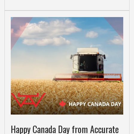
Happy Canada Day from Accurate