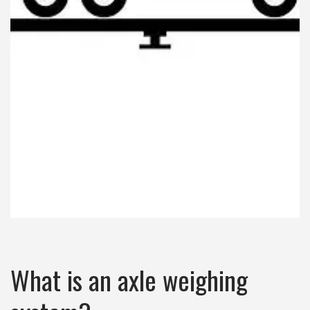
What is an axle weighing