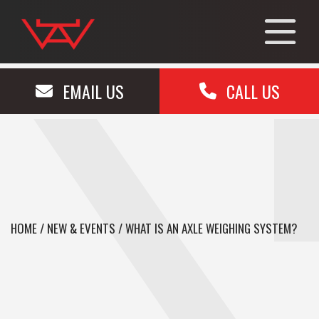
EMAIL US
CALL US
HOME
/
NEW & EVENTS
/
WHAT IS AN AXLE WEIGHING SYSTEM?