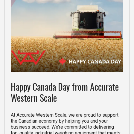
Happy Canada Day from Accurate
Western Scale
At Accurate Western Scale, we are proud to support
the Canadian economy by helping you and your
business succeed. We’re committed to delivering
top-quality industrial weighing equipment that meets