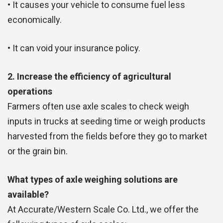
• It causes your vehicle to consume fuel less
economically.
• It can void your insurance policy.
2. Increase the efficiency of agricultural
operations
Farmers often use axle scales to check weigh
inputs in trucks at seeding time or weigh products
harvested from the fields before they go to market
or the grain bin.
What types of axle weighing solutions are
available?
At Accurate/Western Scale Co. Ltd., we offer the