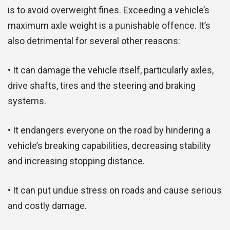
is to avoid overweight fines. Exceeding a vehicle’s
maximum axle weight is a punishable offence. It’s
also detrimental for several other reasons:
• It can damage the vehicle itself, particularly axles,
drive shafts, tires and the steering and braking
systems.
• It endangers everyone on the road by hindering a
vehicle’s breaking capabilities, decreasing stability
and increasing stopping distance.
• It can put undue stress on roads and cause serious
and costly damage.