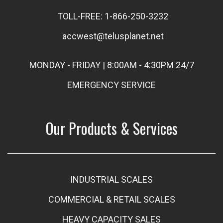
TOLL-FREE: 1-866-250-3232
accwest@telusplanet.net
MONDAY - FRIDAY | 8:00AM - 4:30PM 24/7
EMERGENCY SERVICE
Our Products & Services
INDUSTRIAL SCALES
COMMERCIAL & RETAIL SCALES
HEAVY CAPACITY SALES