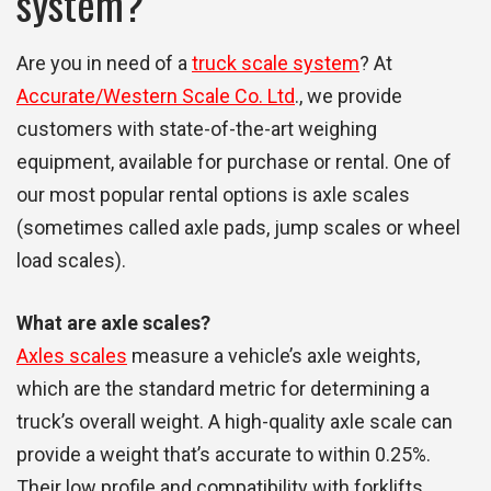
system?
Are you in need of a
truck scale system
? At
Accurate/Western Scale Co. Ltd
., we provide
customers with state-of-the-art weighing
equipment, available for purchase or rental. One of
our most popular rental options is axle scales
(sometimes called axle pads, jump scales or wheel
load scales).
What are axle scales?
Axles scales
measure a vehicle’s axle weights,
which are the standard metric for determining a
truck’s overall weight. A high-quality axle scale can
provide a weight that’s accurate to within 0.25%.
Their low profile and compatibility with forklifts