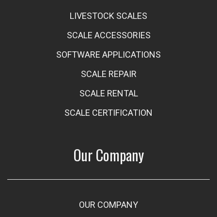
LIVESTOCK SCALES
SCALE ACCESSORIES
SOFTWARE APPLICATIONS
SCALE REPAIR
SCALE RENTAL
SCALE CERTIFICATION
Our Company
OUR COMPANY