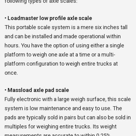
following types of axle scales:
• Loadmaster low profile axle scale
This portable scale system is a mere six inches tall
and can be installed and made operational within
hours. You have the option of using either a single
platform to weigh one axle at a time or a multi-
platform configuration to weigh entire trucks at
once.
• Massload axle pad scale
Fully electronic with a large weigh surface, this scale
system is low maintenance and easy to use. The
pads are typically sold in pairs but can also be sold in
multiples for weighing entire trucks. Its weight
measurements are accurate to within 0.25%.