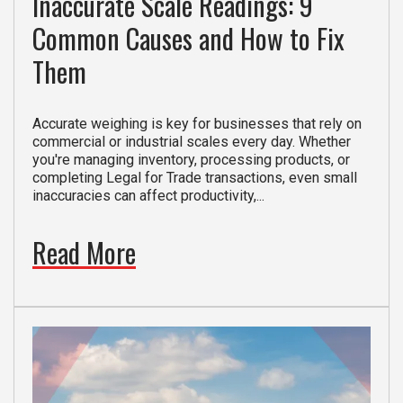
Inaccurate Scale Readings: 9
Common Causes and How to Fix
Them
Accurate weighing is key for businesses that rely on
commercial or industrial scales every day. Whether
you're managing inventory, processing products, or
completing Legal for Trade transactions, even small
inaccuracies can affect productivity,...
Read More