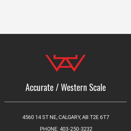
Accurate / Western Scale
4560 14 ST NE, CALGARY, AB T2E 6T7
PHONE: 403-250-3232