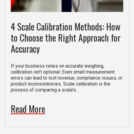
4 Scale Calibration Methods: How
to Choose the Right Approach for
Accuracy
If your business relies on accurate weighing,
calibration isn’t optional. Even small measurement
errors can lead to lost revenue, compliance issues, or
product inconsistencies. Scale calibration is the
process of comparing a scale’s...
Read More