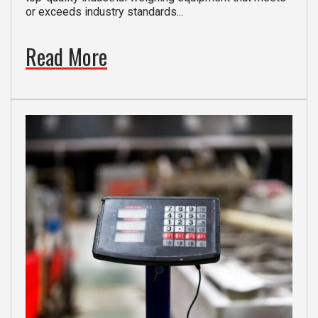
or exceeds industry standards...
Read More