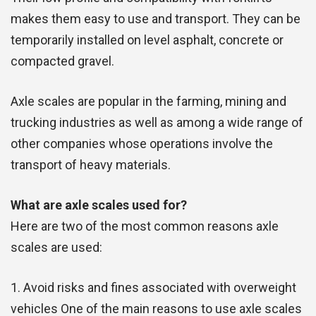
makes them easy to use and transport. They can be
temporarily installed on level asphalt, concrete or
compacted gravel.
Axle scales are popular in the farming, mining and
trucking industries as well as among a wide range of
other companies whose operations involve the
transport of heavy materials.
What are axle scales used for?
Here are two of the most common reasons axle
scales are used:
1. Avoid risks and fines associated with overweight
vehicles One of the main reasons to use axle scales