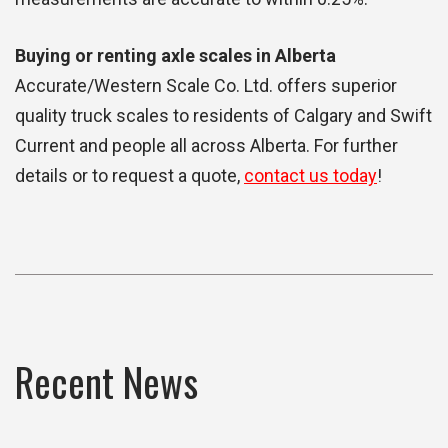
Buying or renting axle scales in Alberta
Accurate/Western Scale Co. Ltd. offers superior
quality truck scales to residents of Calgary and Swift
Current and people all across Alberta. For further
details or to request a quote,
contact us today
!
Recent News